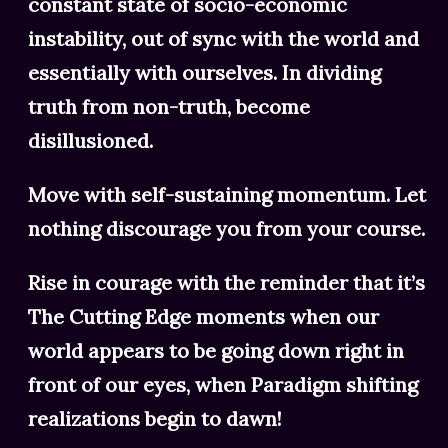
constant state of socio-economic
instability, out of sync with the world and
essentially with ourselves. In dividing
truth from non-truth, become
disillusioned.
Move with self-sustaining momentum. Let
nothing discourage you from your course.
Rise in courage with the reminder that it’s
The Cutting Edge moments when our
world appears to be going down right in
front of our eyes, when Paradigm shifting
realizations begin to dawn!