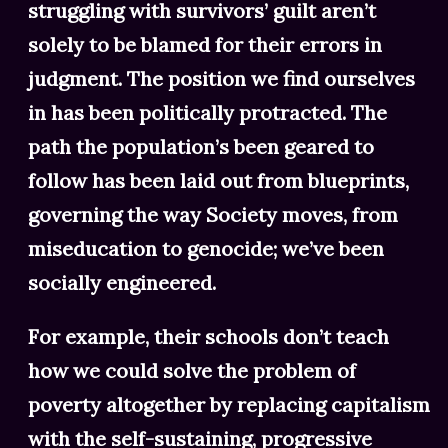
struggling with survivors’ guilt aren’t
solely to be blamed for their errors in
judgment. The position we find ourselves
in has been politically protracted. The
path the population’s been geared to
follow has been laid out from blueprints,
governing the way Society moves, from
miseducation to genocide; we’ve been
socially engineered.
For example, their schools don’t teach
how we could solve the problem of
poverty altogether by replacing capitalism
with the self-sustaining, progressive