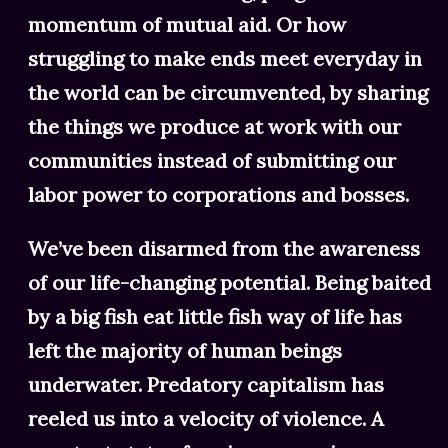
momentum of mutual aid. Or how
struggling to make ends meet everyday in
the world can be circumvented, by sharing
the things we produce at work with our
communities instead of submitting our
labor power to corporations and bosses.
We’ve been disarmed from the awareness
of our life-changing potential. Being baited
by a big fish eat little fish way of life has
left the majority of human beings
underwater. Predatory capitalism has
reeled us into a velocity of violence. A