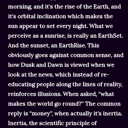
morning, and it’s the rise of the Earth, and
it’s orbital inclination which makes the
sun appear to set every night. What we
perceive as a sunrise, is really an EarthSet.
And the sunset, an EarthRise. This
obviously goes against common sense, and
how Dusk and Dawn is viewed when we
look at the news, which instead of re-
educating people along the lines of reality,
reinforces illusions. When asked, “what
makes the world go round?” The common
reply is “money”, when actually it’s inertia.
Inertia, the scientific principle of