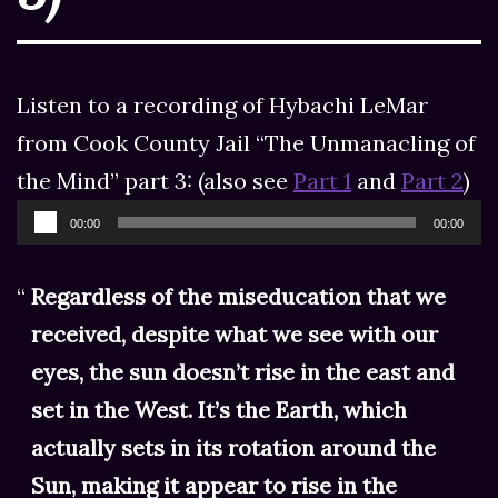
Listen to a recording of Hybachi LeMar
from Cook County Jail “The Unmanacling of
the Mind” part 3: (also see
Part 1
and
Part 2
)
Audio
00:00
00:00
Player
Regardless of the miseducation that we
received, despite what we see with our
eyes, the sun doesn’t rise in the east and
set in the West. It’s the Earth, which
actually sets in its rotation around the
Sun, making it appear to rise in the