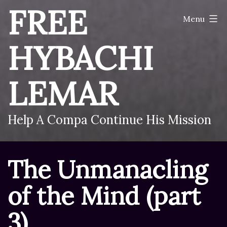
Skip
FREE
Menu
to
content
HYBACHI
LEMAR
Help A Compa Continue His Mission
The Unmanacling
of the Mind (part
3)