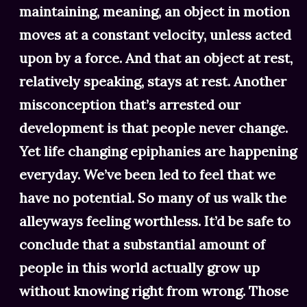
maintaining, meaning, an object in motion
moves at a constant velocity, unless acted
upon by a force. And that an object at rest,
relatively speaking, stays at rest. Another
misconception that’s arrested our
development is that people never change.
Yet life changing epiphanies are happening
everyday. We’ve been led to feel that we
have no potential. So many of us walk the
alleyways feeling worthless. It’d be safe to
conclude that a substantial amount of
people in this world actually grow up
without knowing right from wrong. Those