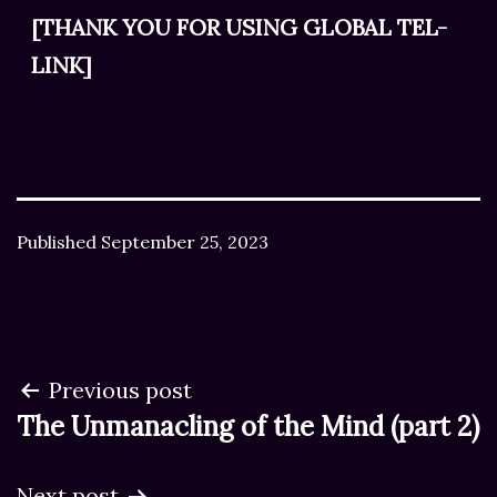
[THANK YOU FOR USING GLOBAL TEL-
LINK]
Published
September 25, 2023
Post
Previous post
The Unmanacling of the Mind (part 2)
navigation
Next post