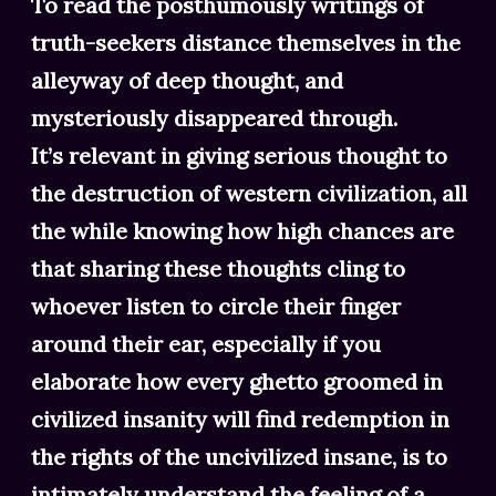
To read the posthumously writings of
truth-seekers distance themselves in the
alleyway of deep thought, and
mysteriously disappeared through.
It’s relevant in giving serious thought to
the destruction of western civilization, all
the while knowing how high chances are
that sharing these thoughts cling to
whoever listen to circle their finger
around their ear, especially if you
elaborate how every ghetto groomed in
civilized insanity will find redemption in
the rights of the uncivilized insane, is to
intimately understand the feeling of a