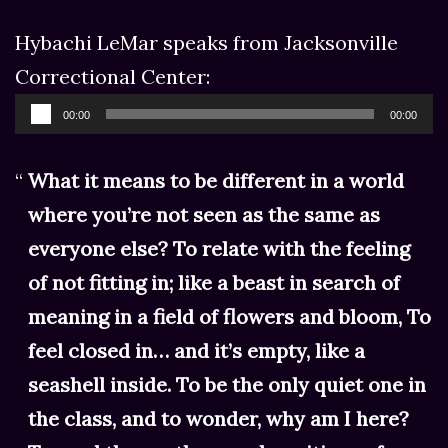
Hybachi LeMar speaks from Jacksonville
Correctional Center:
Audio
00:00
00:00
Player
What it means to be different in a world
where you’re not seen as the same as
everyone else? To relate with the feeling
of not fitting in; like a beast in search of
meaning in a field of flowers and bloom, To
feel closed in… and it’s empty, like a
seashell inside. To be the only quiet one in
the class, and to wonder, why am I here?