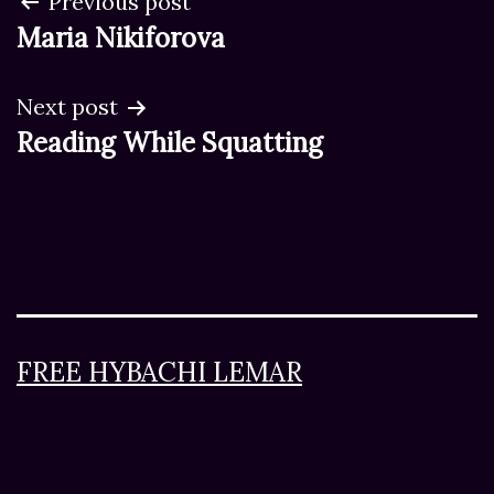
Post
Previous post
Maria Nikiforova
navigation
Next post
Reading While Squatting
FREE HYBACHI LEMAR