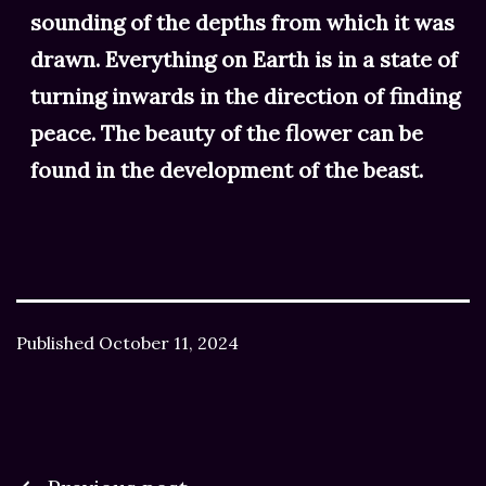
sounding of the depths from which it was
drawn. Everything on Earth is in a state of
turning inwards in the direction of finding
peace. The beauty of the flower can be
found in the development of the beast.
Published
October 11, 2024