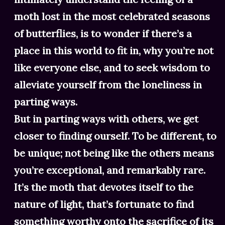
moth lost in the most celebrated seasons
of butterflies, is to wonder if there’s a
place in this world to fit in, why you’re not
like everyone else, and to seek wisdom to
alleviate yourself from the loneliness in
parting ways.
But in parting ways with others, we get
closer to finding ourself. To be different, to
be unique; not being like the others means
you’re exceptional, and remarkably rare.
It’s the moth that devotes itself to the
nature of light, that’s fortunate to find
something worthy onto the sacrifice of its