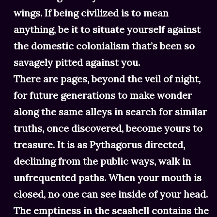
wings. If being civilized is to mean
anything, be it to situate yourself against
the domestic colonialism that’s been so
savagely pitted against you.
There are pages, beyond the veil of night,
for future generations to make wonder
along the same alleys in search for similar
truths, once discovered, become yours to
treasure. It is as Pythagorus directed,
declining from the public ways, walk in
unfrequented paths. When your mouth is
closed, no one can see inside of your head.
The emptiness in the seashell contains the