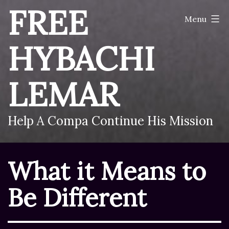
Skip
FREE
Menu
to
content
HYBACHI
LEMAR
Help A Compa Continue His Mission
What it Means to
Be Different