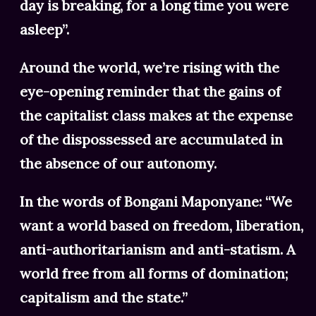
day is breaking, for a long time you were
asleep”.
Around the world, we’re rising with the
eye-opening reminder that the gains of
the capitalist class makes at the expense
of the dispossessed are accumulated in
the absence of our autonomy.
In the words of Bongani Maponyane: “We
want a world based on freedom, liberation,
anti-authoritarianism and anti-statism. A
world free from all forms of domination;
capitalism and the state.”