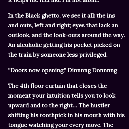
In the Black ghetto, we see it all: the ins
and outs, left and right; eyes that lack an
outlook, and the look-outs around the way.
An alcoholic getting his pocket picked on
the train by someone less privileged.
“Doors now opening.” Dinnnng Donnnng
The 4th floor curtain that closes the
moment your intuition tells you to look
upward and to the right… The hustler
shifting his toothpick in his mouth with his
tongue watching your every move. The