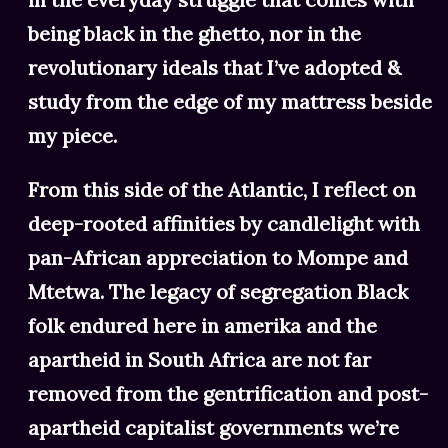
being black in the ghetto, nor in the
revolutionary ideals that I’ve adopted &
study from the edge of my mattress beside
my piece.
From this side of the Atlantic, I reflect on
deep-rooted affinities by candlelight with
pan-African appreciation to Mompe and
Mtetwa. The legacy of segregation Black
folk endured here in amerika and the
apartheid in South Africa are not far
removed from the gentrification and post-
apartheid capitalist governments we’re