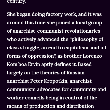
century.
She began doing factory work, and it was
around this time she joined a local group
of anarchist-communist revolutionaries
who actively advanced the “philosophy of
class struggle, an end to capitalism, and all
forms of oppression”, as brother Lorenzo
Kom’boa Ervin aptly defines it. Based
largely on the theories of Russian
anarchist Peter Kropotkin, anarchist
communism advocates for community and
worker councils being in control of the
means of production and distribution