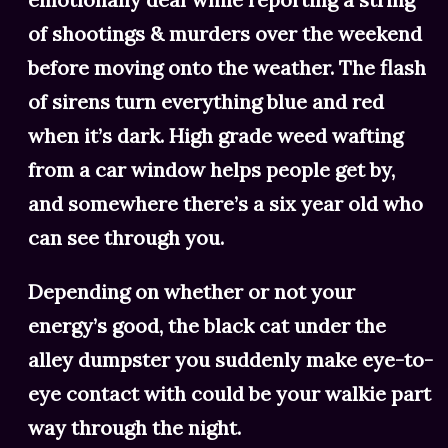
of shootings & murders over the weekend
before moving onto the weather. The flash
of sirens turn everything blue and red
when it’s dark. High grade weed wafting
from a car window helps people get by,
and somewhere there’s a six year old who
can see through you.
Depending on whether or not your
energy’s good, the black cat under the
alley dumpster you suddenly make eye-to-
eye contact with could be your walkie part
way through the night.