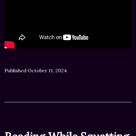
Published
October 11, 2024