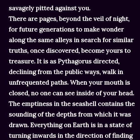
savagely pitted against you.
There are pages, beyond the veil of night,
for future generations to make wonder
along the same alleys in search for similar
truths, once discovered, become yours to
treasure. It is as Pythagorus directed,
declining from the public ways, walk in
unfrequented paths. When your mouth is
closed, no one can see inside of your head.
The emptiness in the seashell contains the
sounding of the depths from which it was
drawn. Everything on Earth is in a state of
turning inwards in the direction of finding