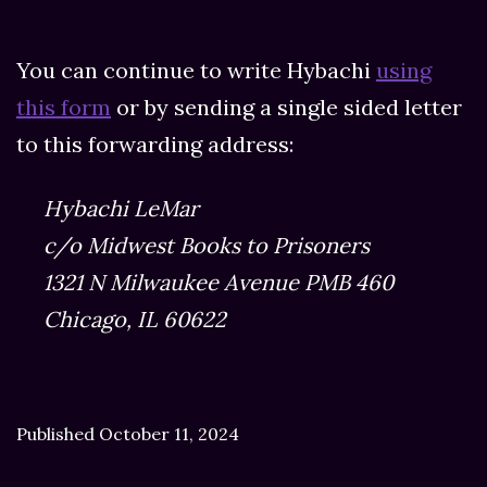
You can continue to write Hybachi
using
this form
or by sending a single sided letter
to this forwarding address:
Hybachi LeMar
c/o Midwest Books to Prisoners
1321 N Milwaukee Avenue PMB 460
Chicago, IL 60622
Published
October 11, 2024