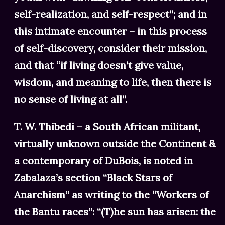
self-realization, and self-respect”; and in
this intimate encounter – in this process
of self-discovery, consider their mission,
and that “if living doesn’t give value,
wisdom, and meaning to life, then there is
no sense of living at all”.
T. W. Thibedi – a South African militant,
virtually unknown outside the Continent &
a contemporary of DuBois, is noted in
Zabalaza’s section “Black Stars of
Anarchism” as writing to the “Workers of
the Bantu races”: “(T)he sun has arisen: the