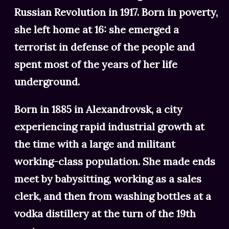
Russian Revolution in 1917. Born in poverty,
she left home at 16: she emerged a
terrorist in defense of the people and
spent most of the years of her life
underground.
Born in 1885 in Alexandrovsk, a city
experiencing rapid industrial growth at
the time with a large and militant
working-class population. She made ends
meet by babysitting, working as a sales
clerk, and then from washing bottles at a
vodka distillery at the turn of the 19th