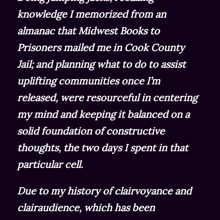
knowledge I memorized from an
almanac that Midwest Books to
Prisoners mailed me in Cook County
Jail; and planning what to do to assist
uplifting communities once I’m
released, were resourceful in centering
my mind and keeping it balanced on a
solid foundation of constructive
thoughts, the two days I spent in that
particular cell.
Due to my history of clairvoyance and
clairaudience, which has been