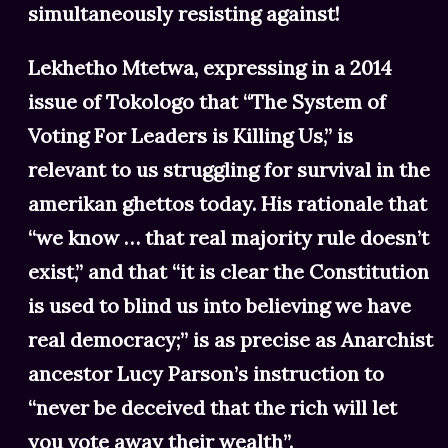
simultaneously resisting against!
Lekhetho Mtetwa, expressing in a 2014
issue of Tokologo that “The System of
Voting For Leaders is Killing Us,” is
relevant to us struggling for survival in the
amerikan ghettos today. His rationale that
“we know … that real majority rule doesn’t
exist,” and that “it is clear the Constitution
is used to blind us into believing we have
real democracy;” is as precise as Anarchist
ancestor Lucy Parson’s instruction to
“never be deceived that the rich will let
you vote away their wealth”.