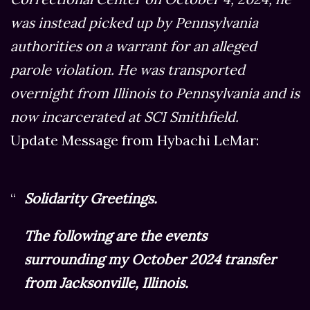
was instead picked up by Pennsylvania
authorities on a warrant for an alleged
parole violation. He was transported
overnight from Illinois to Pennsylvania and is
now incarcerated at SCI Smithfield.
Update Message from Hybachi LeMar:
Solidarity Greetings.
The following are the events
surrounding my October 2024 transfer
from Jacksonville, Illinois.