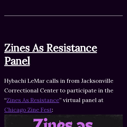
Zines As Resistance
Panel
Hybachi LeMar calls in from Jacksonville
Correctional Center to participate in the
“
Zines As Resistance
” virtual panel at
Chicago Zine Fest
: