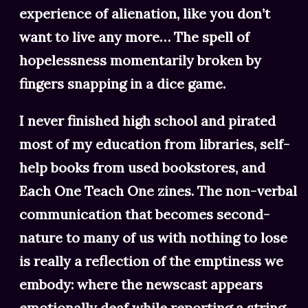
experience of alienation, like you don’t
want to live any more… The spell of
hopelessness momentarily broken by
fingers snapping in a dice game.
I never finished high school and pirated
most of my education from libraries, self-
help books from used bookstores, and
Each One Teach One zines. The non-verbal
communication that becomes second-
nature to many of us with nothing to lose
is really a reflection of the emptiness we
embody: where the newscast appears
emotionally deaf while reporting a string