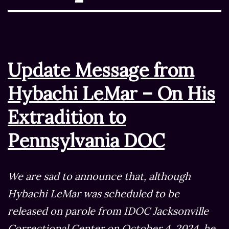
Update Message from
Hybachi LeMar – On His
Extradition to
Pennsylvania DOC
We are sad to announce that, although
Hybachi LeMar was scheduled to be
released on parole from IDOC Jacksonville
Correctional Center on October 4, 2024, he