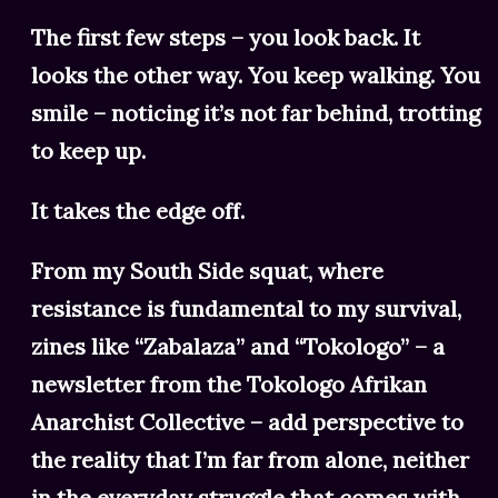
The first few steps – you look back. It
looks the other way. You keep walking. You
smile – noticing it’s not far behind, trotting
to keep up.
It takes the edge off.
From my South Side squat, where
resistance is fundamental to my survival,
zines like “Zabalaza” and “Tokologo” – a
newsletter from the Tokologo Afrikan
Anarchist Collective – add perspective to
the reality that I’m far from alone, neither
in the everyday struggle that comes with