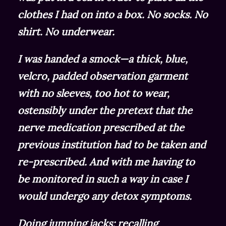
clothes I had on into a box. No socks. No
shirt. No underwear.
I was handed a smock—a thick, blue,
velcro, padded observation garment
with no sleeves, too hot to wear,
ostensibly under the pretext that the
nerve medication prescribed at the
previous institution had to be taken and
re-prescribed. And with me having to
be monitored in such a way in case I
would undergo any detox symptoms.
Doing jumping jacks; recalling