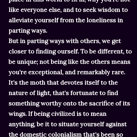
like everyone else, and to seek wisdom to
alleviate yourself from the loneliness in
parting ways.
But in parting ways with others, we get
closer to finding ourself. To be different, to
be unique; not being like the others means
you’re exceptional, and remarkably rare.
It’s the moth that devotes itself to the
nature of light, that’s fortunate to find
something worthy onto the sacrifice of its
wings. If being civilized is to mean
anything, be it to situate yourself against
the domestic colonialism that’s been so