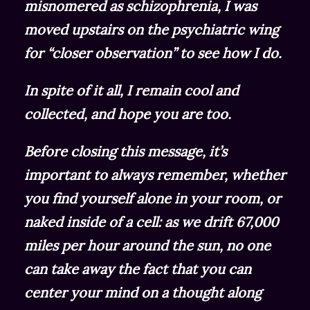
misnomered as schizophrenia, I was
moved upstairs on the psychiatric wing
for “closer observation” to see how I do.
In spite of it all, I remain cool and
collected, and hope you are too.
Before closing this message, it’s
important to always remember, whether
you find yourself alone in your room, or
naked inside of a cell: as we drift 67,000
miles per hour around the sun, no one
can take away the fact that you can
center your mind on a thought along