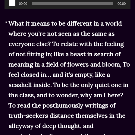
Audio
00:00
00:00
Player
What it means to be different in a world
where you’re not seen as the same as
everyone else? To relate with the feeling
of not fitting in; like a beast in search of
meaning in a field of flowers and bloom, To
feel closed in… and it’s empty, like a
seashell inside. To be the only quiet one in
the class, and to wonder, why am I here?
To read the posthumously writings of
truth-seekers distance themselves in the
alleyway of deep thought, and