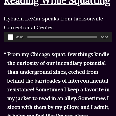
Reading While Squatting
Hybachi LeMar speaks from Jacksonville
Correctional Center:
Audio
00:00
00:00
Player
From my Chicago squat, few things kindle
the curiosity of our incendiary potential
than underground zines, etched from
behind the barricades of intercontinental
resistance! Sometimes I keep a favorite in
my jacket to read in an alley. Sometimes I
sleep with them by my pillow, and I admit,
it helps me feel like I’m not alone.