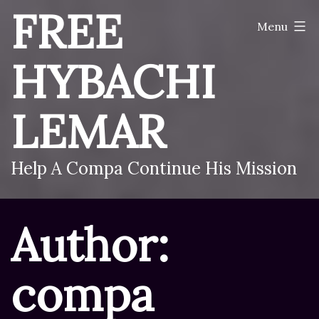
Skip
FREE
Menu
to
content
HYBACHI
LEMAR
Help A Compa Continue His Mission
Author:
compa