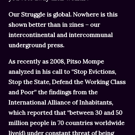
Our Struggle is global. Nowhere is this
shown better than in zines – our
intercontinental and intercommunal
underground press.
As recently as 2008, Pitso Mompe
analyzed in his call to “Stop Evictions,
Stop the State, Defend the Working Class
and Poor” the findings from the
International Alliance of Inhabitants,
which reported that “between 30 and 50
million people in 70 countries worldwide
live(d) under constant threat of being