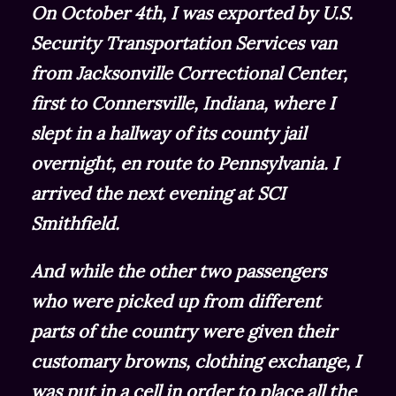
On October 4th, I was exported by U.S.
Security Transportation Services van
from Jacksonville Correctional Center,
first to Connersville, Indiana, where I
slept in a hallway of its county jail
overnight, en route to Pennsylvania. I
arrived the next evening at SCI
Smithfield.
And while the other two passengers
who were picked up from different
parts of the country were given their
customary browns, clothing exchange, I
was put in a cell in order to place all the