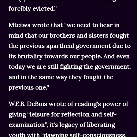
forcibly evicted.”
Mtetwa wrote that “we need to bear in
mind that our brothers and sisters fought
the previous apartheid government due to
its brutality towards our people. And even
today we are still fighting the government,
and in the same way they fought the
previous one.”
W.E.B. DeBois wrote of reading’s power of
giving “leisure for reflection and self-
examination”, it’s legacy of liberating
youth with “dawning self-consciousness,