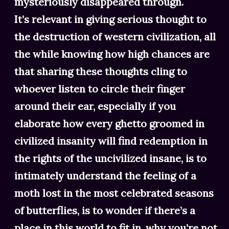
mysteriously disappeared through.
It’s relevant in giving serious thought to
the destruction of western civilization, all
the while knowing how high chances are
that sharing these thoughts cling to
whoever listen to circle their finger
around their ear, especially if you
elaborate how every ghetto groomed in
civilized insanity will find redemption in
the rights of the uncivilized insane, is to
intimately understand the feeling of a
moth lost in the most celebrated seasons
of butterflies, is to wonder if there’s a
place in this world to fit in, why you’re not