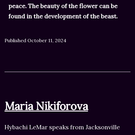
peace. The beauty of the flower can be
found in the development of the beast.
Published
October 11, 2024
Maria Nikiforova
Hybachi LeMar speaks from Jacksonville