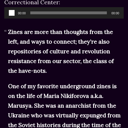
Correctional Center:
Audio
00:00
00:00
Player
Zines are more than thoughts from the
left, and ways to connect; they’re also
repositories of culture and revolution
resistance from our sector, the class of
the have-nots.
One of my favorite underground zines is
on the life of Maria Nikiforova a.k.a.
Marusya. She was an anarchist from the
Ukraine who was virtually expunged from
the Soviet histories during the time of the