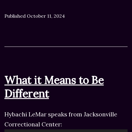
Published
October 11, 2024
What it Means to Be
Different
Hybachi LeMar speaks from Jacksonville
Correctional Center: