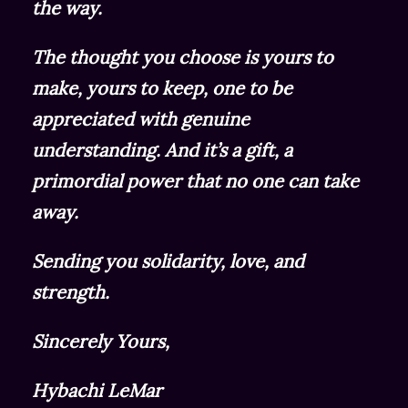
the way.
The thought you choose is yours to
make, yours to keep, one to be
appreciated with genuine
understanding. And it’s a gift, a
primordial power that no one can take
away.
Sending you solidarity, love, and
strength.
Sincerely Yours,
Hybachi LeMar